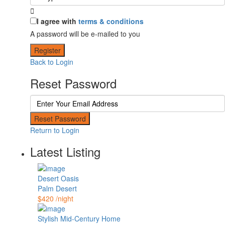
I agree with
terms & conditions
A password will be e-mailed to you
Register
Back to Login
Reset Password
Reset Password
Return to Login
Latest Listing
Desert Oasis
Palm Desert
$420
/night
Stylish Mid-Century Home