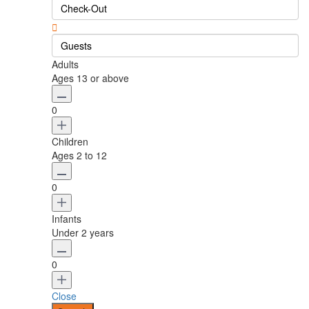
Guests
Adults
Ages 13 or above
0
Children
Ages 2 to 12
0
Infants
Under 2 years
0
Close