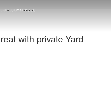
95-8110
Email Us
reat with private Yard