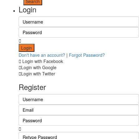
Login
Login
Don't have an account?
|
Forgot Password?
Login with Facebook
Login with Google
Login with Twitter
Register