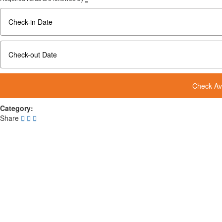
Category:
Share