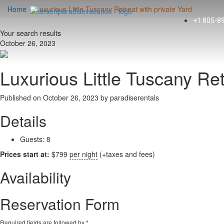
Home
Luxurious Little Tuscany Retreat with private Yard
+1 805-8
Your search results
October 26, 2023
Luxurious Little Tuscany Ret
Published on October 26, 2023 by
paradiserentals
Details
Guests:
8
Prices start at:
$
799
per night
(+taxes and fees)
Availability
Reservation Form
Required fields are followed by
*