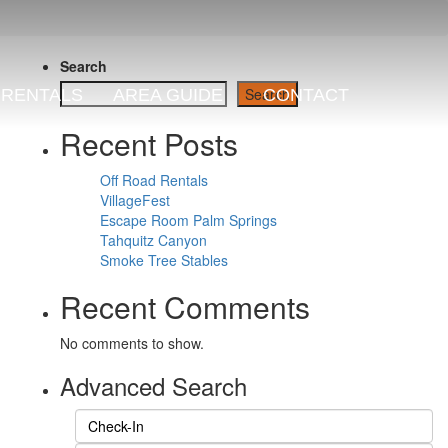
Search
Search
RENTALS
AREA GUIDE
CONTACT
Recent Posts
Off Road Rentals
VillageFest
Escape Room Palm Springs
Tahquitz Canyon
Smoke Tree Stables
Recent Comments
No comments to show.
Advanced Search