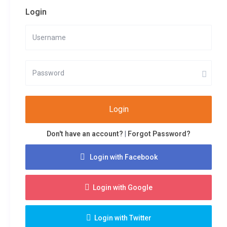
Login
Login
Don't have an account?
|
Forgot Password?
Login with Facebook
Login with Google
Login with Twitter