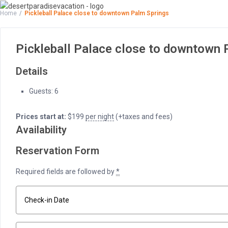
Home
Pickleball Palace close to downtown Palm Springs
Pickleball Palace close to downtown 
Details
Guests:
6
Prices start at:
$
199
per night
(+taxes and fees)
Availability
Reservation Form
Required fields are followed by
*