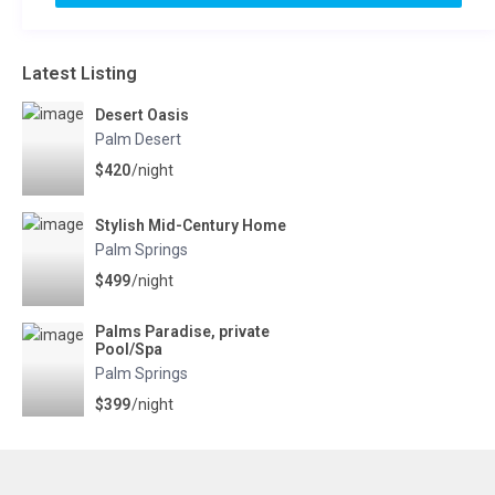
Latest Listing
Desert Oasis
Palm Desert
$420
/night
Stylish Mid-Century Home
Palm Springs
$499
/night
Palms Paradise, private
Pool/Spa
Palm Springs
$399
/night