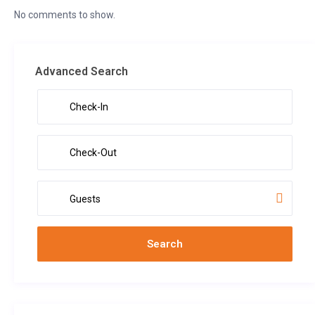
No comments to show.
Advanced Search
Guests