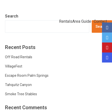
Search
Rentals
Area Guide
Contact
Search
Recent Posts
Off Road Rentals
VillageFest
Escape Room Palm Springs
Tahquitz Canyon
Smoke Tree Stables
Recent Comments