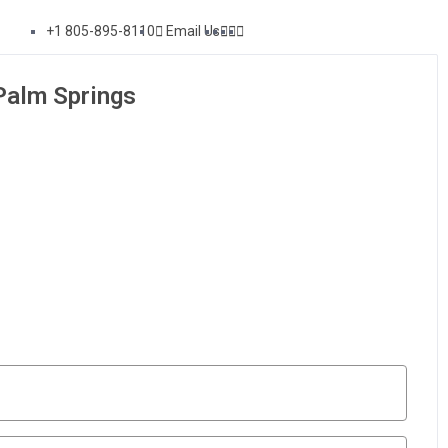
+1 805-895-8110
Email Us
Palm Springs