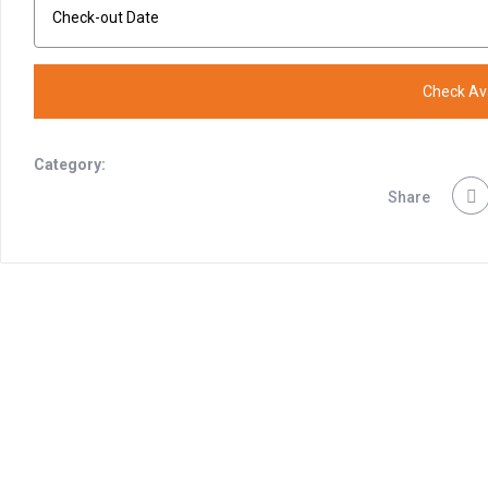
Category:
Share