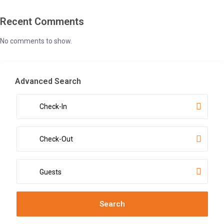
Recent Comments
No comments to show.
Advanced Search
Guests