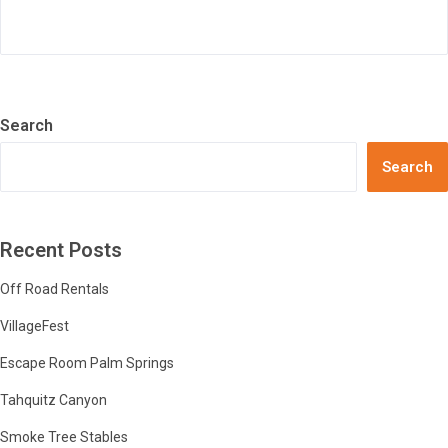
Search
Search
Recent Posts
Off Road Rentals
VillageFest
Escape Room Palm Springs
Tahquitz Canyon
Smoke Tree Stables