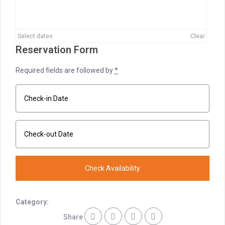
Select dates
Clear
Reservation Form
Required fields are followed by
*
Category:
Share