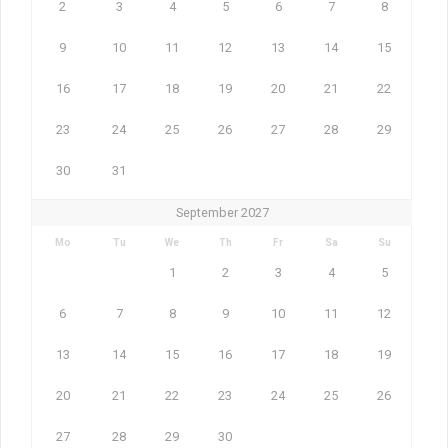
2
3
4
5
6
7
8
9
10
11
12
13
14
15
16
17
18
19
20
21
22
23
24
25
26
27
28
29
30
31
September 2027
Mo
Tu
We
Th
Fr
Sa
Su
1
2
3
4
5
6
7
8
9
10
11
12
13
14
15
16
17
18
19
20
21
22
23
24
25
26
27
28
29
30