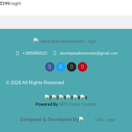
$399
/night
+18058958110
desertparadiserentals@gmail.com
© 2026 All Rights Reserved
Powered By
WPS Visitor Counter
Designed & Developed By