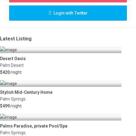
Login with Twitter
Latest Listing
Desert Oasis
Palm Desert
$420
/night
Stylish Mid-Century Home
Palm Springs
$499
/night
Palms Paradise, private Pool/Spa
Palm Springs