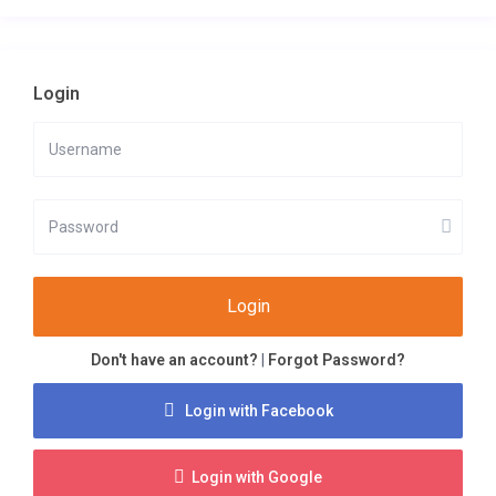
Login
Login
Don't have an account?
|
Forgot Password?
Login with Facebook
Login with Google