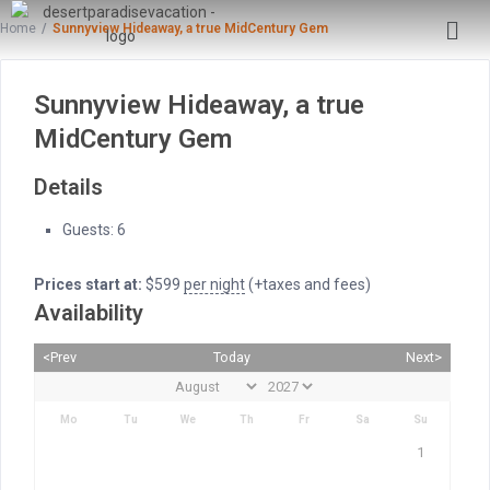
Home
Sunnyview Hideaway, a true MidCentury Gem
Sunnyview Hideaway, a true
MidCentury Gem
Details
Guests:
6
Prices start at:
$
599
per night
(+taxes and fees)
Availability
<Prev
Today
Next>
Mo
Tu
We
Th
Fr
Sa
Su
1