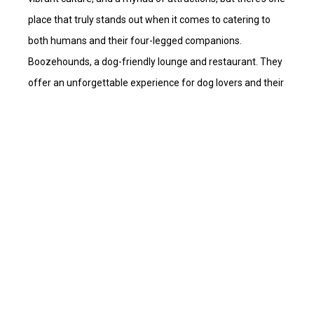
place that truly stands out when it comes to catering to
both humans and their four-legged companions.
Boozehounds, a dog-friendly lounge and restaurant. They
offer an unforgettable experience for dog lovers and their
loyal companions.
+18058958110
desertparadiserentals@gmail.com