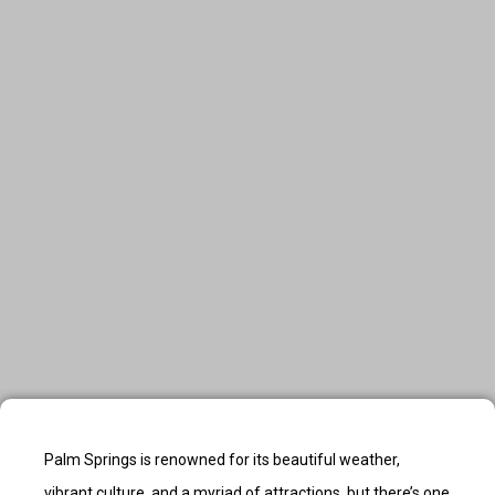
Palm Springs is renowned for its beautiful weather,
vibrant culture, and a myriad of attractions, but there’s one