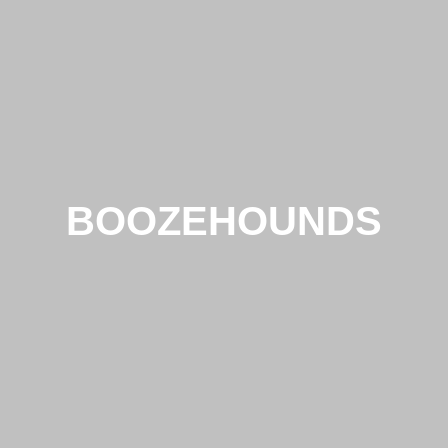
BOOZEHOUNDS