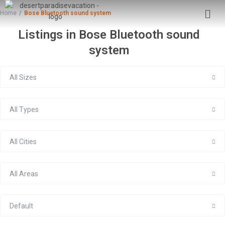
Home
Bose Bluetooth sound system
Listings in Bose Bluetooth sound
system
All Sizes
All Types
All Cities
All Areas
Default