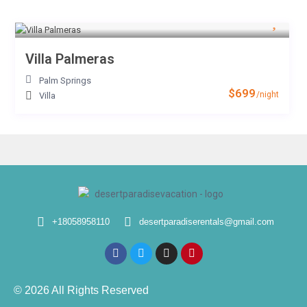
Villa Palmeras
Palm Springs
$699
/night
Villa
+18058958110
desertparadiserentals@gmail.com
© 2026 All Rights Reserved