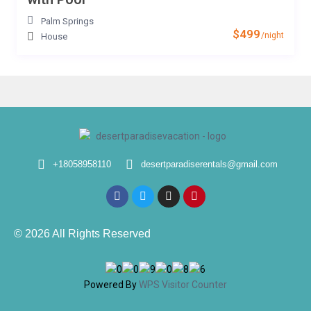
Palm Springs
$499
/night
House
+18058958110
desertparadiserentals@gmail.com
© 2026 All Rights Reserved
Powered By
WPS Visitor Counter