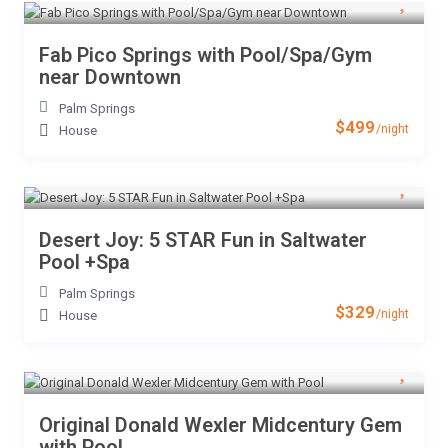
Fab Pico Springs with Pool/Spa/Gym
near Downtown
Palm Springs
$499
/night
House
Desert Joy: 5 STAR Fun in Saltwater
Pool +Spa
Palm Springs
$329
/night
House
Original Donald Wexler Midcentury Gem
with Pool