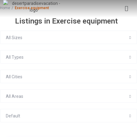
Home
Exercise equipment
Listings in Exercise equipment
All Sizes
All Types
All Cities
All Areas
Default