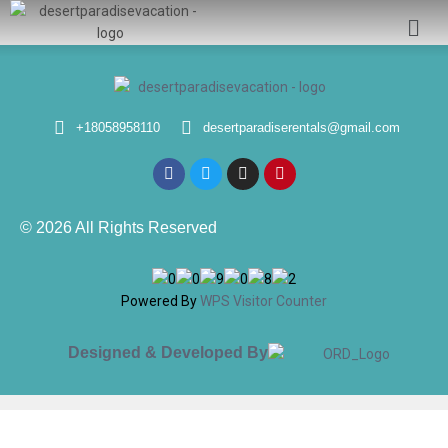
+18058958110
desertparadiserentals@gmail.com
© 2026 All Rights Reserved
Powered By
WPS Visitor Counter
Designed & Developed By