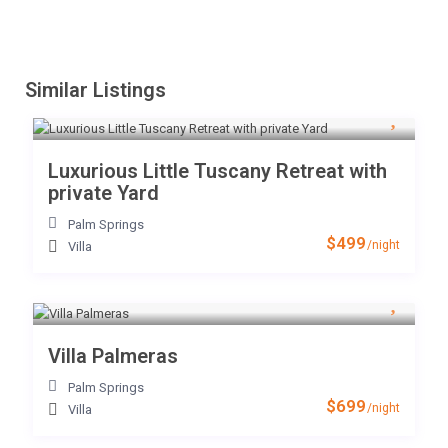
Similar Listings
Luxurious Little Tuscany Retreat with
private Yard
Palm Springs
$499
/night
Villa
Villa Palmeras
Palm Springs
$699
/night
Villa