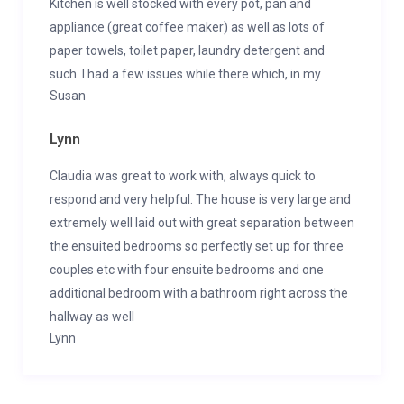
Kitchen is well stocked with every pot, pan and
appliance (great coffee maker) as well as lots of
paper towels, toilet paper, laundry detergent and
such. I had a few issues while there which, in my
Susan
Lynn
Claudia was great to work with, always quick to
respond and very helpful. The house is very large and
extremely well laid out with great separation between
the ensuited bedrooms so perfectly set up for three
couples etc with four ensuite bedrooms and one
additional bedroom with a bathroom right across the
hallway as well
Lynn