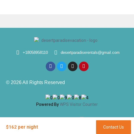
+18058958110
desertparadiserentals@gmail.com
© 2026 All Rights Reserved
Powered By
WPS Visitor Counter
Designed & Developed By
per night
$162
Contact Us