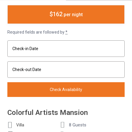
$162
per night
Required fields are followed by
*
Colorful Artists Mansion
Villa
8 Guests