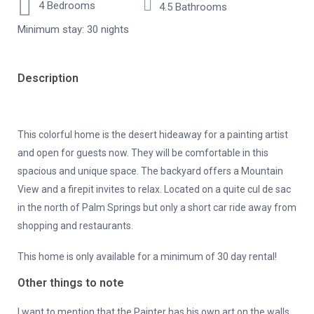
4 Bedrooms
4.5 Bathrooms
Minimum stay: 30 nights
Description
This colorful home is the desert hideaway for a painting artist
and open for guests now. They will be comfortable in this
spacious and unique space. The backyard offers a Mountain
View and a firepit invites to relax. Located on a quite cul de sac
in the north of Palm Springs but only a short car ride away from
shopping and restaurants.
This home is only available for a minimum of 30 day rental!
Other things to note
I want to mention that the Painter has his own art on the walls,