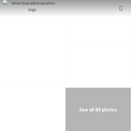
See all 89 photos