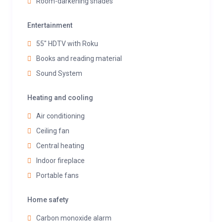
Room-darkening shades
Entertainment
55" HDTV with Roku
Books and reading material
Sound System
Heating and cooling
Air conditioning
Ceiling fan
Central heating
Indoor fireplace
Portable fans
Home safety
Carbon monoxide alarm