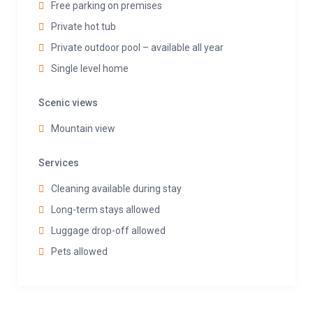
Free parking on premises
Private hot tub
Private outdoor pool – available all year
Single level home
Scenic views
Mountain view
Services
Cleaning available during stay
Long-term stays allowed
Luggage drop-off allowed
Pets allowed