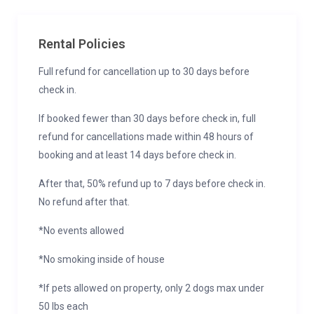
Rental Policies
Full refund for cancellation up to 30 days before
check in.
If booked fewer than 30 days before check in, full
refund for cancellations made within 48 hours of
booking and at least 14 days before check in.
After that, 50% refund up to 7 days before check in.
No refund after that.
*No events allowed
*No smoking inside of house
*If pets allowed on property, only 2 dogs max under
50 lbs each