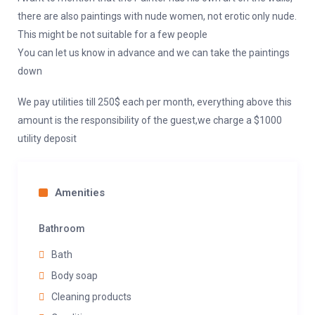
there are also paintings with nude women, not erotic only nude.
This might be not suitable for a few people
You can let us know in advance and we can take the paintings
down
We pay utilities till 250$ each per month, everything above this
amount is the responsibility of the guest,we charge a $1000
utility deposit
Amenities
Bathroom
Bath
Body soap
Cleaning products