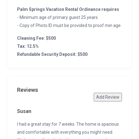
Palm Springs Vacation Rental Ordinance requires
- Minimum age of primary guest 25 years
- Copy of Photo ID must be provided to proof min age
Cleaning Fee: $500
Tax: 12.5%
Refundable Security Deposit: $500
Reviews
Add Review
Susan
I had a great stay for 7 weeks. The home is spacious
and comfortable with everything you might need.