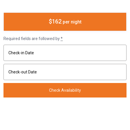
$162
per night
Required fields are followed by
*