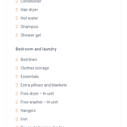
Conditioner
Hair dryer
Hot water
Shampoo
Shower gel
Bedroom and laundry
Bed linen
Clothes storage
Essentials
Extra pillows and blankets
Free dryer – In unit
Free washer – In unit
Hangers
Iron