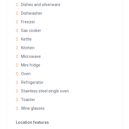
Dishes and silverware
Dishwasher
Freezer
Gas cooker
Kettle
Kitchen
Microwave
Mini fridge
Oven
Refrigerator
Stainless steel single oven
Toaster
Wine glasses
Location features