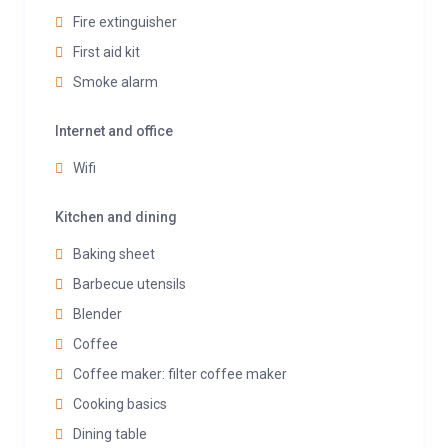
Fire extinguisher
First aid kit
Smoke alarm
Internet and office
Wifi
Kitchen and dining
Baking sheet
Barbecue utensils
Blender
Coffee
Coffee maker: filter coffee maker
Cooking basics
Dining table