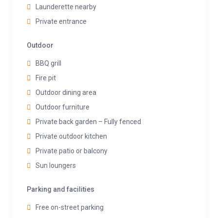
Launderette nearby
Private entrance
Outdoor
BBQ grill
Fire pit
Outdoor dining area
Outdoor furniture
Private back garden – Fully fenced
Private outdoor kitchen
Private patio or balcony
Sun loungers
Parking and facilities
Free on-street parking