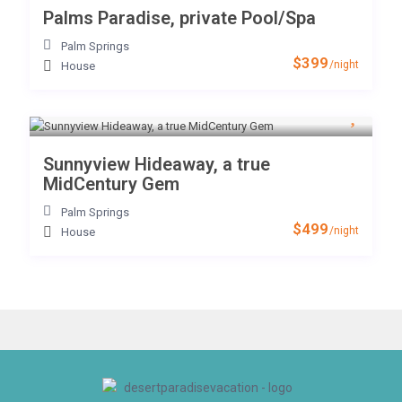
Palms Paradise, private Pool/Spa
Palm Springs
$399
/night
House
Sunnyview Hideaway, a true
MidCentury Gem
Palm Springs
$499
/night
House