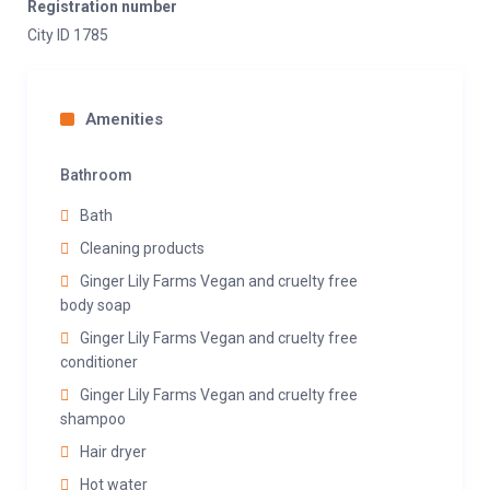
Registration number
City ID 1785
Amenities
Bathroom
Bath
Cleaning products
Ginger Lily Farms Vegan and cruelty free
body soap
Ginger Lily Farms Vegan and cruelty free
conditioner
Ginger Lily Farms Vegan and cruelty free
shampoo
Hair dryer
Hot water