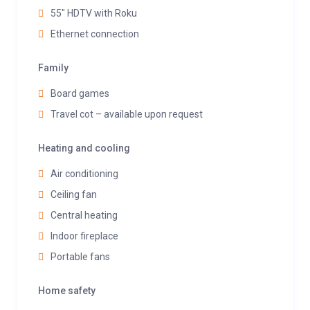
55" HDTV with Roku
Ethernet connection
Family
Board games
Travel cot – available upon request
Heating and cooling
Air conditioning
Ceiling fan
Central heating
Indoor fireplace
Portable fans
Home safety