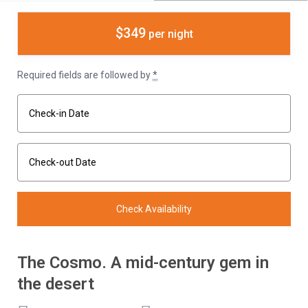
$349
per night
Required fields are followed by
*
The Cosmo. A mid-century gem in
the desert