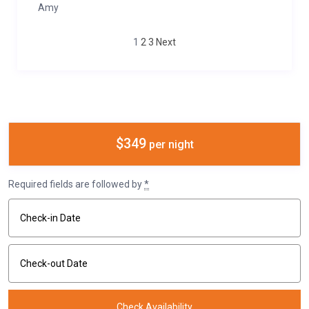
Amy
1
2
3
Next
$349
per night
Required fields are followed by
*