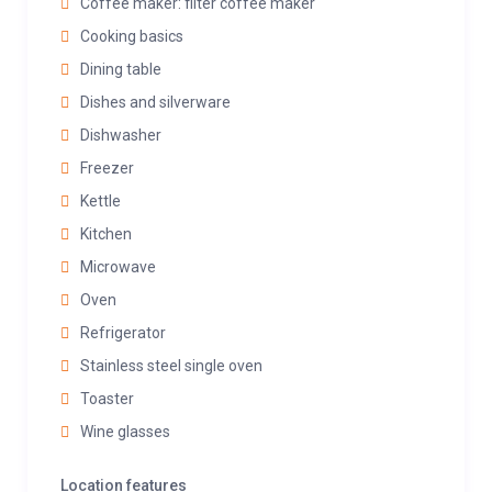
Coffee maker: filter coffee maker
Cooking basics
Dining table
Dishes and silverware
Dishwasher
Freezer
Kettle
Kitchen
Microwave
Oven
Refrigerator
Stainless steel single oven
Toaster
Wine glasses
Location features