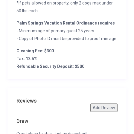
*If pets allowed on property, only 2 dogs max under
50 lbs each
Palm Springs Vacation Rental Ordinance requires
- Minimum age of primary guest 25 years
- Copy of Photo ID must be provided to proof min age
Cleaning Fee: $300
Tax: 12.5%
Refundable Security Deposit: $500
Reviews
Add Review
Drew
Great place to stay. Just as described!