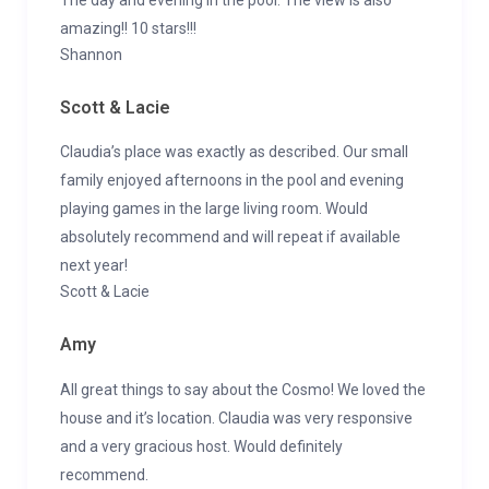
amazing!! 10 stars!!!
Shannon
Scott & Lacie
Claudia’s place was exactly as described. Our small
family enjoyed afternoons in the pool and evening
playing games in the large living room. Would
absolutely recommend and will repeat if available
next year!
Scott & Lacie
Amy
All great things to say about the Cosmo! We loved the
house and it’s location. Claudia was very responsive
and a very gracious host. Would definitely
recommend.