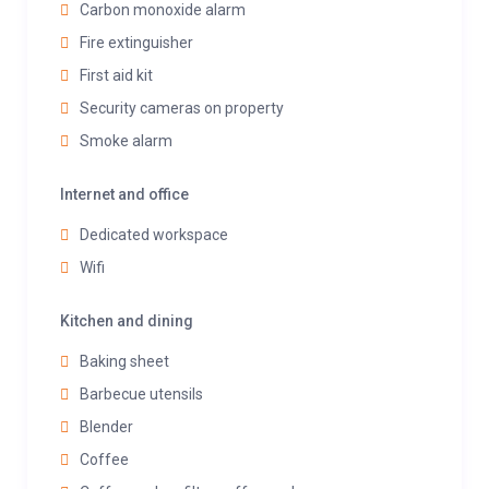
Carbon monoxide alarm
Fire extinguisher
First aid kit
Security cameras on property
Smoke alarm
Internet and office
Dedicated workspace
Wifi
Kitchen and dining
Baking sheet
Barbecue utensils
Blender
Coffee