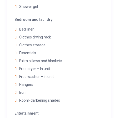
Shower gel
Bedroom and laundry
Bed linen
Clothes drying rack
Clothes storage
Essentials
Extra pillows and blankets
Free dryer – In unit
Free washer – In unit
Hangers
Iron
Room-darkening shades
Entertainment