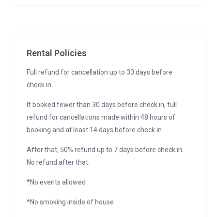
Rental Policies
Full refund for cancellation up to 30 days before
check in.
If booked fewer than 30 days before check in, full
refund for cancellations made within 48 hours of
booking and at least 14 days before check in.
After that, 50% refund up to 7 days before check in.
No refund after that.
*No events allowed
*No smoking inside of house