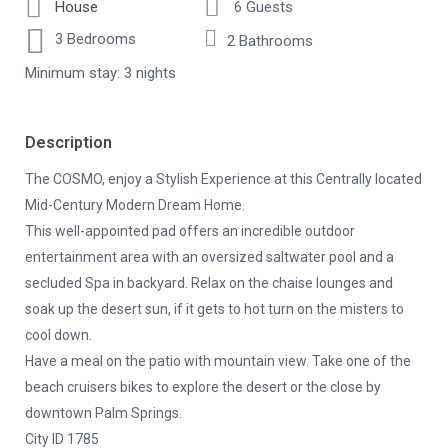
House
6 Guests
3 Bedrooms
2 Bathrooms
Minimum stay: 3 nights
Description
The COSMO, enjoy a Stylish Experience at this Centrally located
Mid-Century Modern Dream Home.
This well-appointed pad offers an incredible outdoor
entertainment area with an oversized saltwater pool and a
secluded Spa in backyard. Relax on the chaise lounges and
soak up the desert sun, if it gets to hot turn on the misters to
cool down.
Have a meal on the patio with mountain view. Take one of the
beach cruisers bikes to explore the desert or the close by
downtown Palm Springs.
City ID 1785