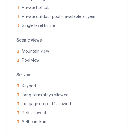
Private hot tub
Private outdoor pool – available all year
Single level home
Scenic views
Mountain view
Pool view
Services
Keypad
Long-term stays allowed
Luggage drop-off allowed
Pets allowed
Self check-in