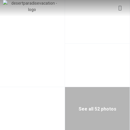
See all 52 photos