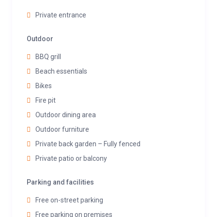
Private entrance
Outdoor
BBQ grill
Beach essentials
Bikes
Fire pit
Outdoor dining area
Outdoor furniture
Private back garden – Fully fenced
Private patio or balcony
Parking and facilities
Free on-street parking
Free parking on premises