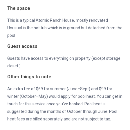
The space
This is a typical Atomic Ranch House, mostly renovated
Unusual is the hot tub which is in ground but detached from the
pool
Guest access
Guests have access to everything on property (except storage
closet )
Other things to note
An extra fee of $69 for summer (June–Sept) and $99 for
winter (October–May) would apply for pool heat. You can get in
touch for this service once you’ve booked. Pool heat is
suggested during the months of October through June. Pool
heat fees are billed separately and are not subject to tax.