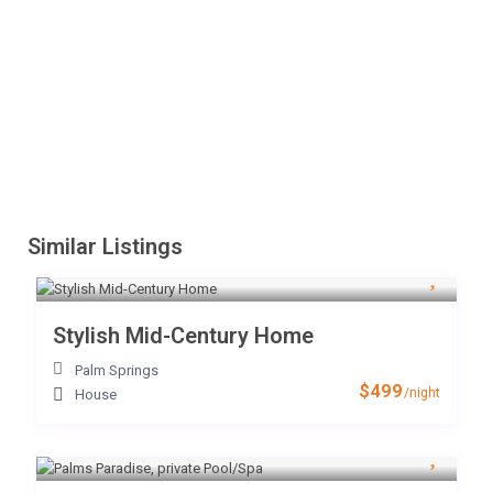
Similar Listings
Stylish Mid-Century Home
Palm Springs
$499
/night
House