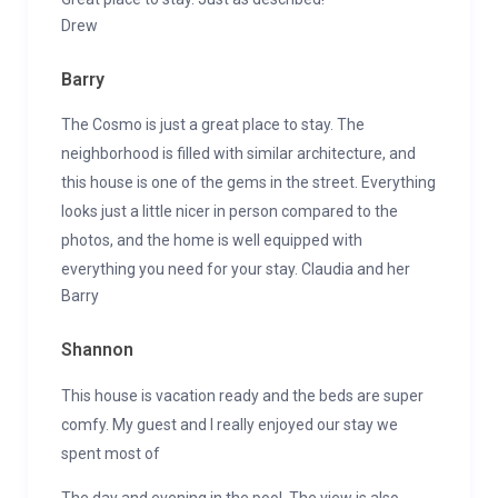
Drew
Barry
The Cosmo is just a great place to stay. The
neighborhood is filled with similar architecture, and
this house is one of the gems in the street. Everything
looks just a little nicer in person compared to the
photos, and the home is well equipped with
everything you need for your stay. Claudia and her
Barry
Shannon
This house is vacation ready and the beds are super
comfy. My guest and I really enjoyed our stay we
spent most of
The day and evening in the pool. The view is also