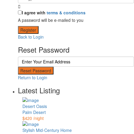
I agree with
terms & conditions
A password will be e-mailed to you
Register
Back to Login
Reset Password
Reset Password
Return to Login
Latest Listing
Desert Oasis
Palm Desert
$420
/night
Stylish Mid-Century Home