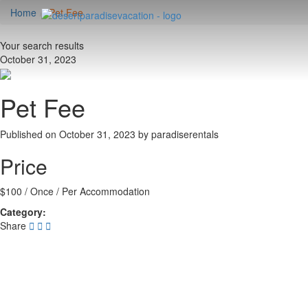
Home
Pet Fee
Your search results
October 31, 2023
Pet Fee
Published on October 31, 2023 by
paradiserentals
Price
$
100
/ Once / Per Accommodation
Category:
Share