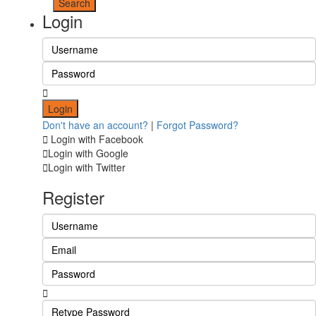
Login
Login
Don't have an account?
|
Forgot Password?
Login with Facebook
Login with Google
Login with Twitter
Register