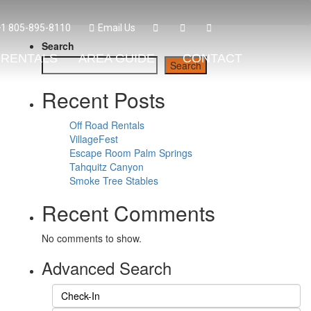
+1 805-895-8110
Email Us
Search
RENTALS
AREA GUIDE
CONTACT
Search
Recent Posts
Off Road Rentals
VillageFest
Escape Room Palm Springs
Tahquitz Canyon
Smoke Tree Stables
Recent Comments
No comments to show.
Advanced Search