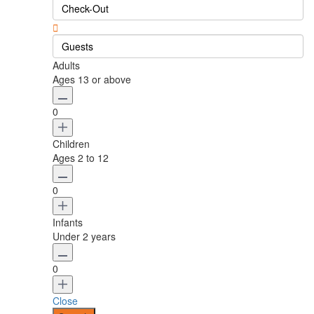
Guests
Adults
Ages 13 or above
0
Children
Ages 2 to 12
0
Infants
Under 2 years
0
Close