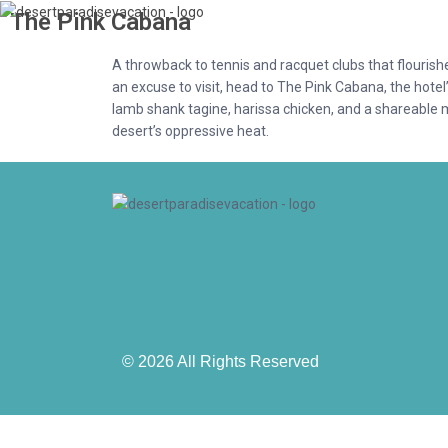
The Pink Cabana
A throwback to tennis and racquet clubs that flouris
an excuse to visit, head to The Pink Cabana, the hotel
lamb shank tagine, harissa chicken, and a shareable 
desert’s oppressive heat.
© 2026 All Rights Reserved