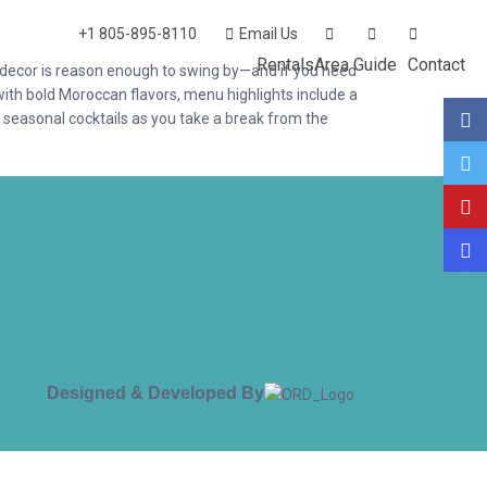
+1 805-895-8110
Email Us
Rentals
Area Guide
Contact
y decor is reason enough to swing by—and if you need
with bold Moroccan flavors, menu highlights include a
 seasonal cocktails as you take a break from the
Designed & Developed By