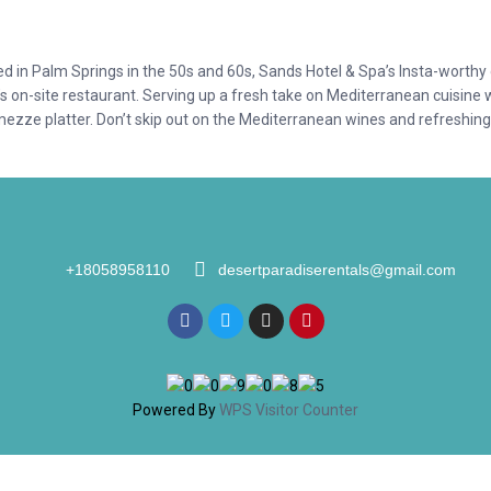
hed in Palm Springs in the 50s and 60s, Sands Hotel & Spa’s Insta-worth
’s on-site restaurant. Serving up a fresh take on Mediterranean cuisine 
mezze platter. Don’t skip out on the Mediterranean wines and refreshing
+18058958110
desertparadiserentals@gmail.com
Powered By
WPS Visitor Counter