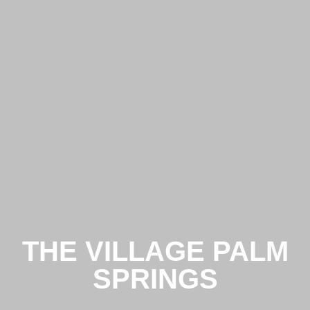
THE VILLAGE PALM
SPRINGS