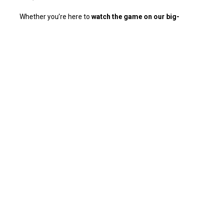
Whether you’re here to
watch the game on our big-
screen TVs
,
dance to live music
, or
unwind on our
scenic patio
, The Village offers something for everyone.
Our venue features a
cozy fireplace
, a vibrant bar scene,
and a menu filled with mouthwatering bites perfect for
happy hour or late-night cravings.
Join us for an evening of fun, energy, and good vibes at
The Village – where Palm Springs comes to play!
📍
Address:
266 S Palm Canyon Dr, Palm Springs, CA
92262, United States.
🍹
Service Options:
Happy-hour specials, signature
cocktails, live entertainment, and more!