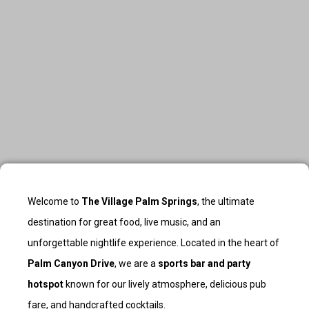
Welcome to
The Village Palm Springs
, the ultimate
destination for great food, live music, and an
unforgettable nightlife experience. Located in the heart of
Palm Canyon Drive
, we are a
sports bar and party
hotspot
known for our lively atmosphere, delicious pub
fare, and handcrafted cocktails.