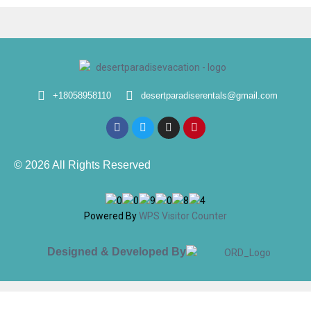
+18058958110
desertparadiserentals@gmail.com
© 2026 All Rights Reserved
Powered By
WPS Visitor Counter
Designed & Developed By