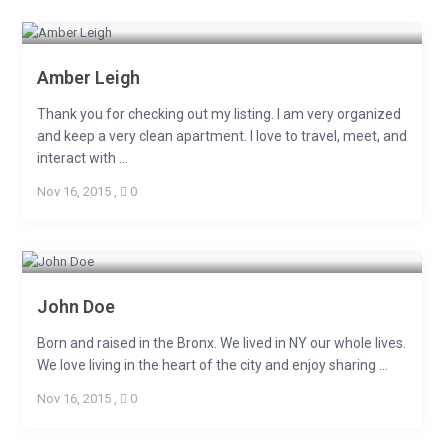
Amber Leigh
Thank you for checking out my listing. I am very organized
and keep a very clean apartment. I love to travel, meet, and
interact with ...
Nov 16, 2015
,
0
John Doe
Born and raised in the Bronx. We lived in NY our whole lives.
We love living in the heart of the city and enjoy sharing ...
Nov 16, 2015
,
0