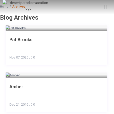
Home
Archives
Blog Archives
Pat Brooks
...
Nov 07, 2025
,
0
Amber
...
Dec 21, 2016
,
0