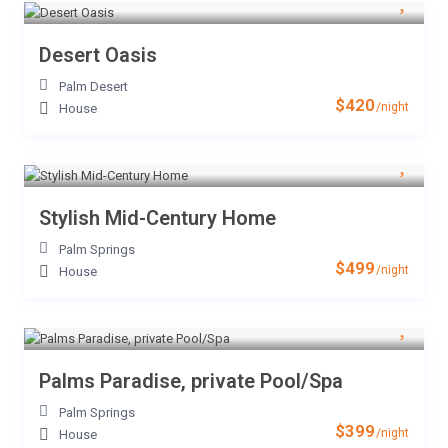
Desert Oasis
Palm Desert
$420
/night
House
Stylish Mid-Century Home
Palm Springs
$499
/night
House
Palms Paradise, private Pool/Spa
Palm Springs
$399
/night
House