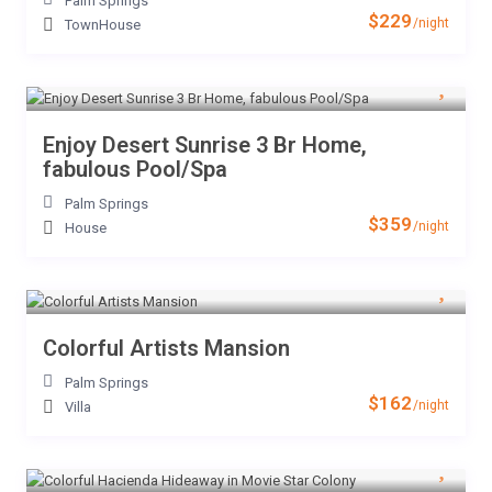
Palm Springs
$229
/night
TownHouse
Enjoy Desert Sunrise 3 Br Home,
fabulous Pool/Spa
Palm Springs
$359
/night
House
Colorful Artists Mansion
Palm Springs
$162
/night
Villa