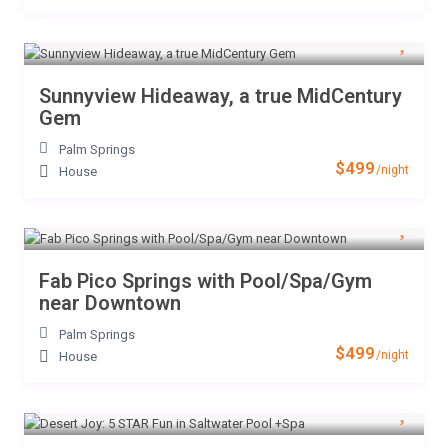
Sunnyview Hideaway, a true MidCentury
Gem
Palm Springs
$499
/night
House
Fab Pico Springs with Pool/Spa/Gym
near Downtown
Palm Springs
$499
/night
House