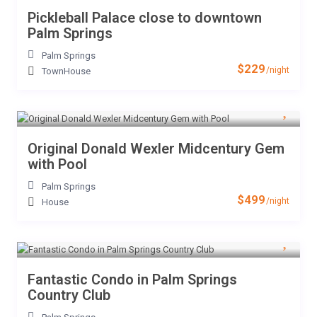
Pickleball Palace close to downtown
Palm Springs
Palm Springs
$229
/night
TownHouse
Original Donald Wexler Midcentury Gem
with Pool
Palm Springs
$499
/night
House
Fantastic Condo in Palm Springs
Country Club