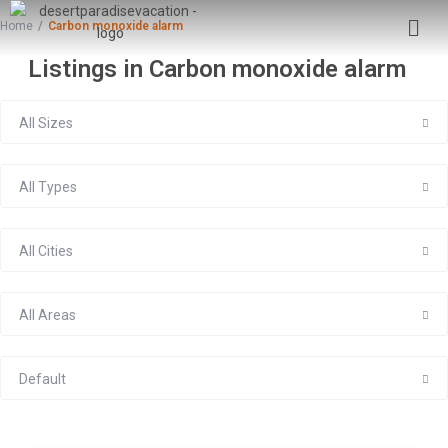
Home
Carbon monoxide alarm
Listings in Carbon monoxide alarm
All Sizes
All Types
All Cities
All Areas
Default