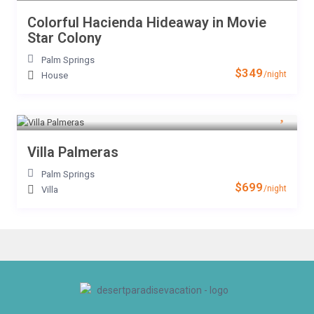
Colorful Hacienda Hideaway in Movie
Star Colony
Palm Springs
$349
/night
House
Villa Palmeras
Palm Springs
$699
/night
Villa