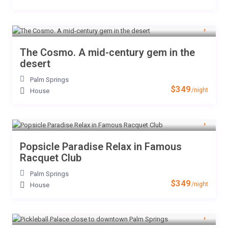
The Cosmo. A mid-century gem in the
desert
Palm Springs
$349
/night
House
Popsicle Paradise Relax in Famous
Racquet Club
Palm Springs
$349
/night
House