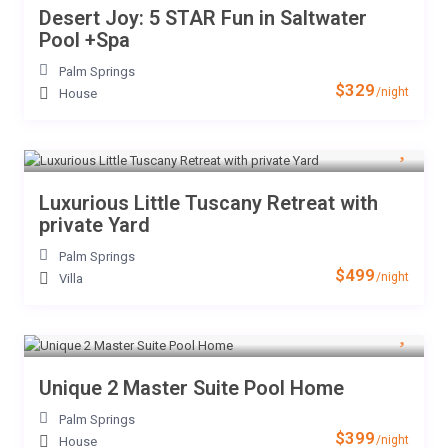
Desert Joy: 5 STAR Fun in Saltwater
Pool +Spa
Palm Springs
$329
/night
House
Luxurious Little Tuscany Retreat with
private Yard
Palm Springs
$499
/night
Villa
Unique 2 Master Suite Pool Home
Palm Springs
$399
/night
House