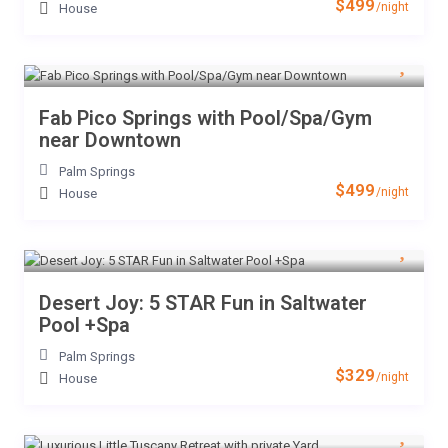
$499
/night
House
Fab Pico Springs with Pool/Spa/Gym
near Downtown
Palm Springs
$499
/night
House
Desert Joy: 5 STAR Fun in Saltwater
Pool +Spa
Palm Springs
$329
/night
House