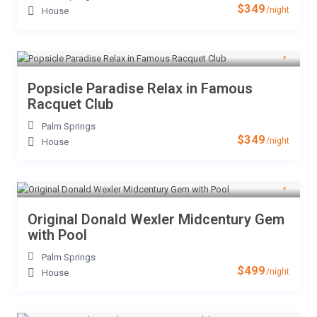
$349
/night
House
Popsicle Paradise Relax in Famous
Racquet Club
Palm Springs
$349
/night
House
Original Donald Wexler Midcentury Gem
with Pool
Palm Springs
$499
/night
House