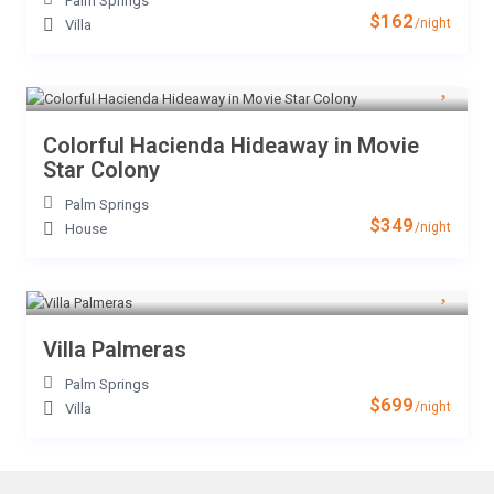
Palm Springs
$162
/night
Villa
Colorful Hacienda Hideaway in Movie
Star Colony
Palm Springs
$349
/night
House
Villa Palmeras
Palm Springs
$699
/night
Villa