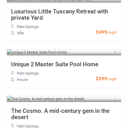
Luxurious Little Tuscany Retreat with
private Yard
Palm Springs
$499
/night
Villa
Unique 2 Master Suite Pool Home
Palm Springs
$399
/night
House
The Cosmo. A mid-century gem in the
desert
Palm Springs