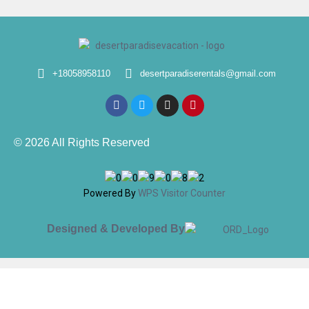
+18058958110
desertparadiserentals@gmail.com
© 2026 All Rights Reserved
Powered By
WPS Visitor Counter
Designed & Developed By