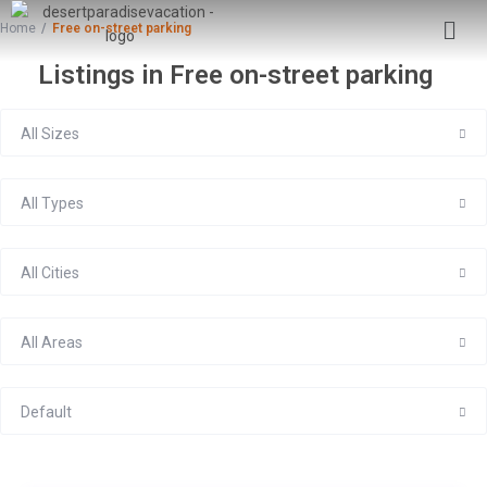
Home
Free on-street parking
Listings in Free on-street parking
All Sizes
All Types
All Cities
All Areas
Default