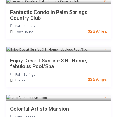
Fantastic Condo in Palm Springs
Country Club
Palm Springs
$229
/night
TownHouse
Enjoy Desert Sunrise 3 Br Home,
fabulous Pool/Spa
Palm Springs
$359
/night
House
Colorful Artists Mansion