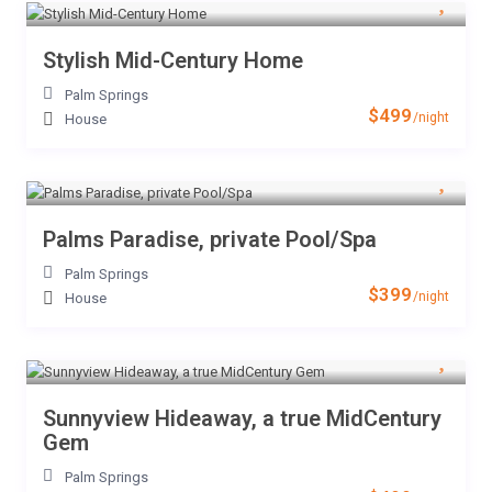
Stylish Mid-Century Home
Palm Springs
$499
/night
House
Palms Paradise, private Pool/Spa
Palm Springs
$399
/night
House
Sunnyview Hideaway, a true MidCentury
Gem
Palm Springs