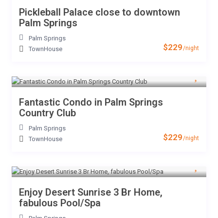
Pickleball Palace close to downtown
Palm Springs
Palm Springs
$229
/night
TownHouse
Fantastic Condo in Palm Springs
Country Club
Palm Springs
$229
/night
TownHouse
Enjoy Desert Sunrise 3 Br Home,
fabulous Pool/Spa