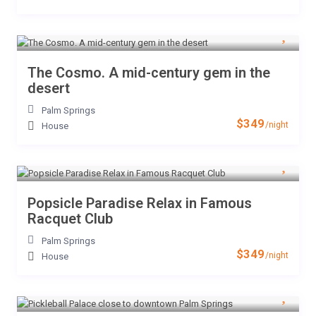
The Cosmo. A mid-century gem in the
desert
Palm Springs
$349
/night
House
Popsicle Paradise Relax in Famous
Racquet Club
Palm Springs
$349
/night
House