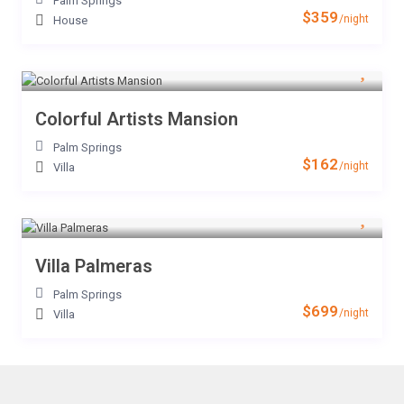
Palm Springs
$359
/night
House
Colorful Artists Mansion
Palm Springs
$162
/night
Villa
Villa Palmeras
Palm Springs
$699
/night
Villa