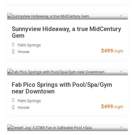
Sunnyview Hideaway, a true MidCentury
Gem
Palm Springs
$499
/night
House
Fab Pico Springs with Pool/Spa/Gym
near Downtown
Palm Springs
$499
/night
House