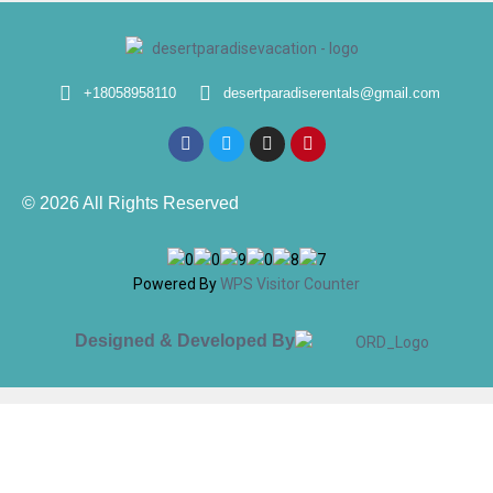
+18058958110
desertparadiserentals@gmail.com
© 2026 All Rights Reserved
Powered By
WPS Visitor Counter
Designed & Developed By