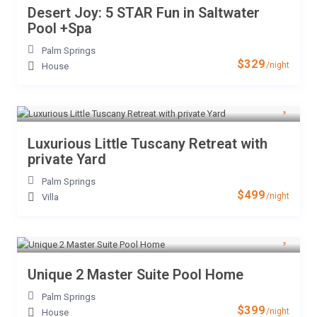
Desert Joy: 5 STAR Fun in Saltwater
Pool +Spa
Palm Springs
$329
/night
House
Luxurious Little Tuscany Retreat with
private Yard
Palm Springs
$499
/night
Villa
Unique 2 Master Suite Pool Home
Palm Springs
$399
/night
House