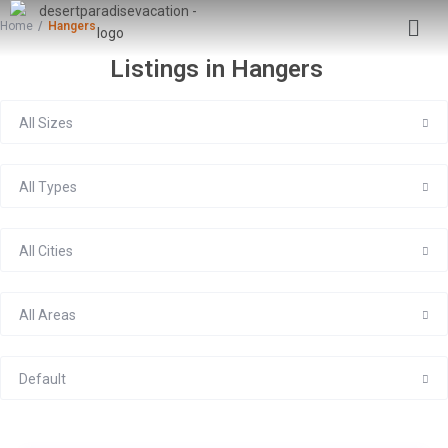
Home
Hangers
Listings in Hangers
All Sizes
All Types
All Cities
All Areas
Default