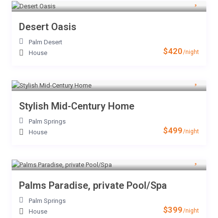
Desert Oasis
Palm Desert
$420
/night
House
Stylish Mid-Century Home
Palm Springs
$499
/night
House
Palms Paradise, private Pool/Spa
Palm Springs
$399
/night
House