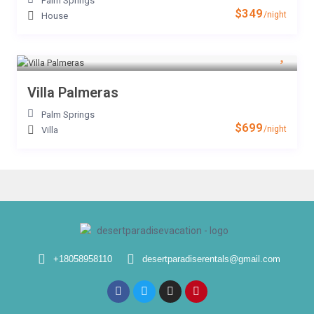
Palm Springs
$349
/night
House
Villa Palmeras
Palm Springs
$699
/night
Villa
+18058958110
desertparadiserentals@gmail.com