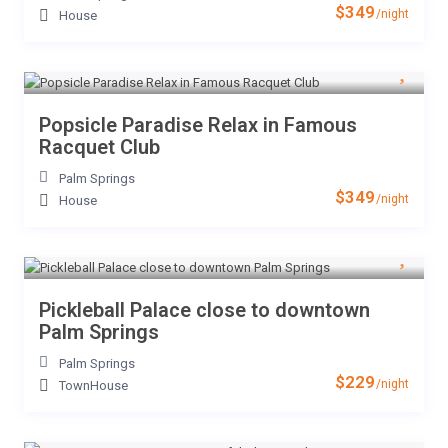
$349
/night
House
Popsicle Paradise Relax in Famous
Racquet Club
Palm Springs
$349
/night
House
Pickleball Palace close to downtown
Palm Springs
Palm Springs
$229
/night
TownHouse