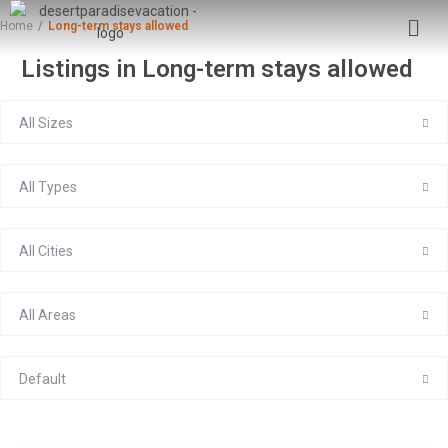
Home
Long-term stays allowed
Listings in Long-term stays allowed
All Sizes
All Types
All Cities
All Areas
Default