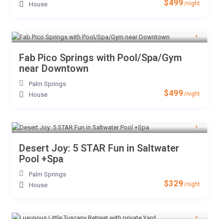
$499
/night
House
Fab Pico Springs with Pool/Spa/Gym
near Downtown
Palm Springs
$499
/night
House
Desert Joy: 5 STAR Fun in Saltwater
Pool +Spa
Palm Springs
$329
/night
House