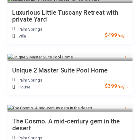
Luxurious Little Tuscany Retreat with
private Yard
Palm Springs
$499
/night
Villa
Unique 2 Master Suite Pool Home
Palm Springs
$399
/night
House
The Cosmo. A mid-century gem in the
desert
Palm Springs