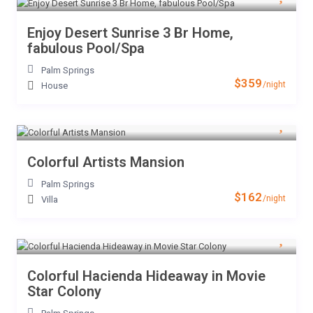
Enjoy Desert Sunrise 3 Br Home,
fabulous Pool/Spa
Palm Springs
$359
/night
House
Colorful Artists Mansion
Palm Springs
$162
/night
Villa
Colorful Hacienda Hideaway in Movie
Star Colony