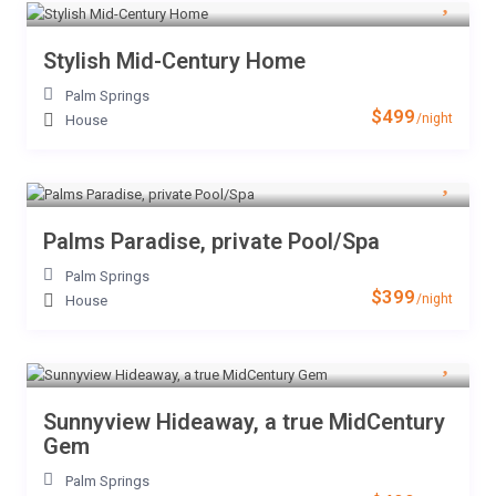
Stylish Mid-Century Home
Palm Springs
$499
/night
House
Palms Paradise, private Pool/Spa
Palm Springs
$399
/night
House
Sunnyview Hideaway, a true MidCentury
Gem
Palm Springs