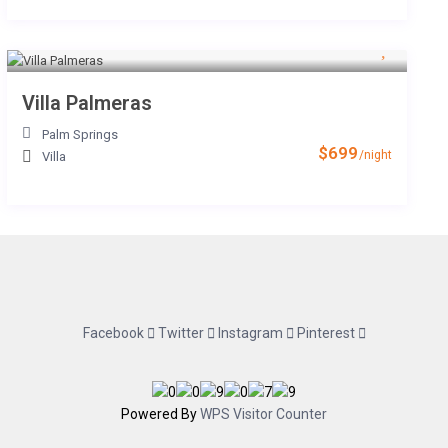
Villa Palmeras
Palm Springs
$699
/night
Villa
Facebook
Twitter
Instagram
Pinterest
Powered By
WPS Visitor Counter