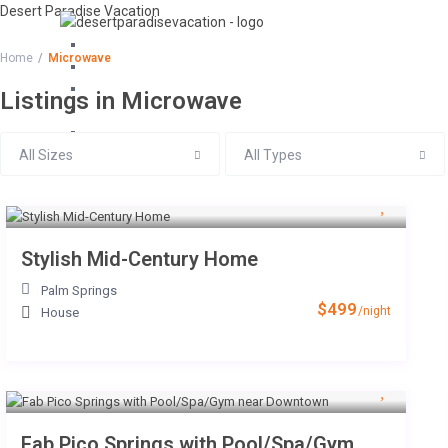
Desert Paradise Vacation
+1 805-895-8110
Home
Microwave
Email Us
Listings in Microwave
All Sizes
All Types
Stylish Mid-Century Home
Palm Springs
$499
/night
House
Fab Pico Springs with Pool/Spa/Gym