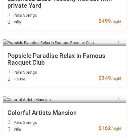
private Yard
Palm Springs
$499
/night
Villa
Popsicle Paradise Relax in Famous
Racquet Club
Palm Springs
$349
/night
House
Colorful Artists Mansion
Palm Springs
$162
/night
Villa