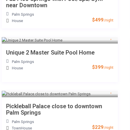
near Downtown
Palm Springs
$499
/night
House
Unique 2 Master Suite Pool Home
Palm Springs
$399
/night
House
Pickleball Palace close to downtown
Palm Springs
Palm Springs
$229
/night
TownHouse