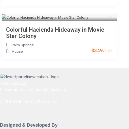
Colorful Hacienda Hideaway in Movie
Star Colony
Palm Springs
$349
/night
House
+18058958110
desertparadiserentals@gmail.com
© 2026 All Rights Reserved
Designed & Developed By