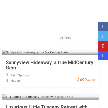
Default
NTACT
Sunnyview Hideaway, a true MidCentury
Gem
Palm Springs
$499
/night
House
Luxurious Little Tuscany Retreat with