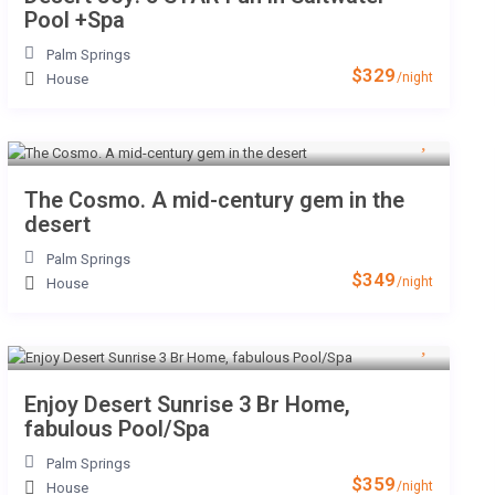
Pool +Spa
Palm Springs
$329
/night
House
The Cosmo. A mid-century gem in the
desert
Palm Springs
$349
/night
House
Enjoy Desert Sunrise 3 Br Home,
fabulous Pool/Spa
Palm Springs
$359
/night
House