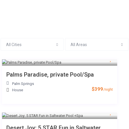
All Cities
All Areas
RENTALS
AREA GUIDE
CO
Palms Paradise, private Pool/Spa
Palm Springs
$399
/night
House
Desert Joy: 5 STAR Fun in Saltwater