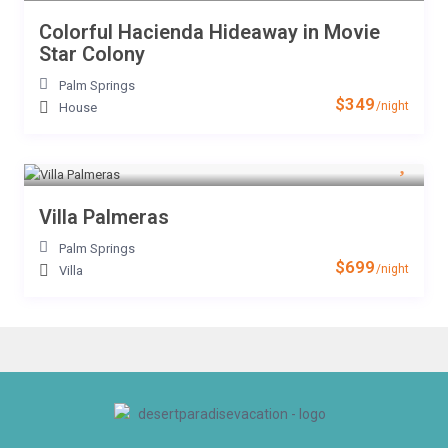
Colorful Hacienda Hideaway in Movie
Star Colony
Palm Springs
$349
/night
House
Villa Palmeras
Palm Springs
$699
/night
Villa