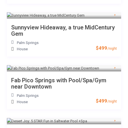
Sunnyview Hideaway, a true MidCentury
Gem
Palm Springs
$499
/night
House
Fab Pico Springs with Pool/Spa/Gym
near Downtown
Palm Springs
$499
/night
House