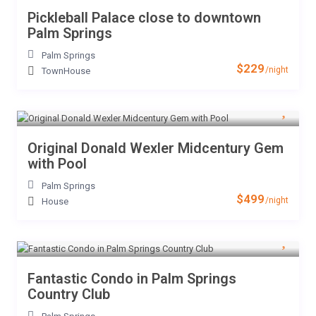
Pickleball Palace close to downtown
Palm Springs
Palm Springs
$229
/night
TownHouse
Original Donald Wexler Midcentury Gem
with Pool
Palm Springs
$499
/night
House
Fantastic Condo in Palm Springs
Country Club