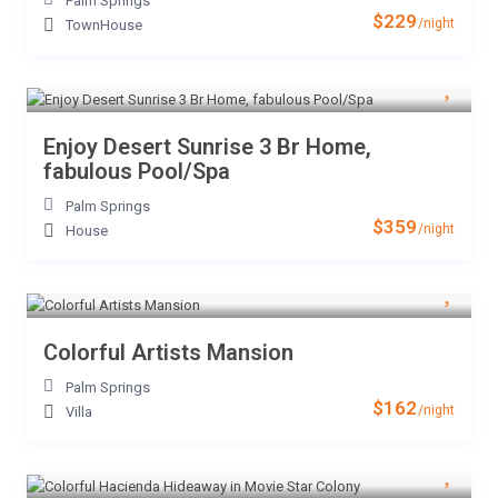
Palm Springs
$229
/night
TownHouse
Enjoy Desert Sunrise 3 Br Home,
fabulous Pool/Spa
Palm Springs
$359
/night
House
Colorful Artists Mansion
Palm Springs
$162
/night
Villa