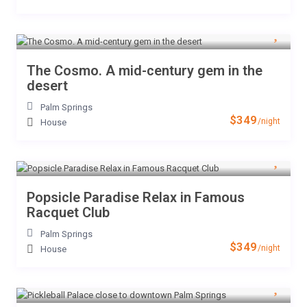
The Cosmo. A mid-century gem in the
desert
Palm Springs
$349
/night
House
Popsicle Paradise Relax in Famous
Racquet Club
Palm Springs
$349
/night
House