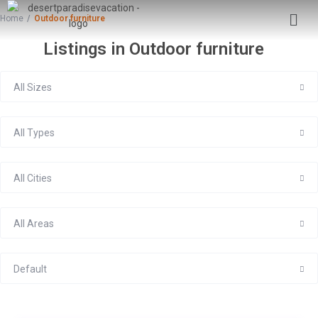
Home
Outdoor furniture
Listings in Outdoor furniture
All Sizes
All Types
All Cities
All Areas
Default