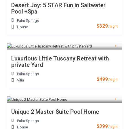
Desert Joy: 5 STAR Fun in Saltwater
Pool +Spa
Palm Springs
$329
/night
House
Luxurious Little Tuscany Retreat with
private Yard
Palm Springs
$499
/night
Villa
Unique 2 Master Suite Pool Home
Palm Springs
$399
/night
House