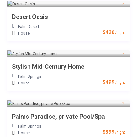
Desert Oasis
Palm Desert
$420
/night
House
Stylish Mid-Century Home
Palm Springs
$499
/night
House
Palms Paradise, private Pool/Spa
Palm Springs
$399
/night
House