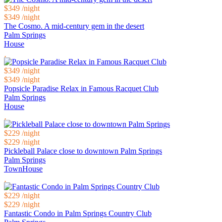
$349
/night
$349
/night
The Cosmo. A mid-century gem in the desert
Palm Springs
House
$349
/night
$349
/night
Popsicle Paradise Relax in Famous Racquet Club
Palm Springs
House
$229
/night
$229
/night
Pickleball Palace close to downtown Palm Springs
Palm Springs
TownHouse
$229
/night
$229
/night
Fantastic Condo in Palm Springs Country Club