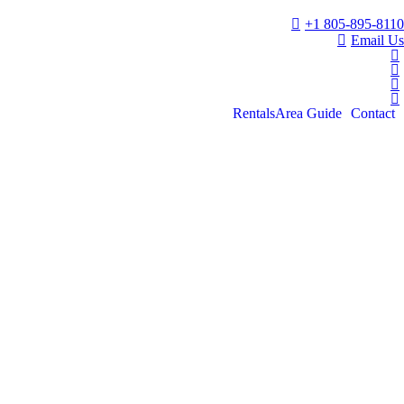
+1 805-895-8110
Email Us
Rentals
Area Guide
Contact