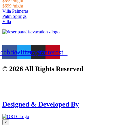
$699
/night
$699
/night
Villa Palmeras
Palm Springs
Villa
acebook
Twitter
Instagram
Pinterest
© 2026 All Rights Reserved
Designed & Developed By
×