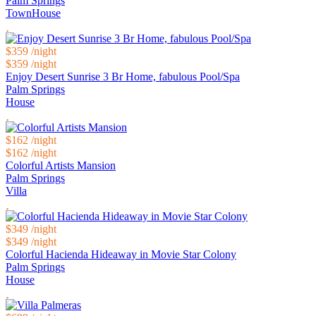
Palm Springs
TownHouse
$359
/night
$359
/night
Enjoy Desert Sunrise 3 Br Home, fabulous Pool/Spa
Palm Springs
House
$162
/night
$162
/night
Colorful Artists Mansion
Palm Springs
Villa
$349
/night
$349
/night
Colorful Hacienda Hideaway in Movie Star Colony
Palm Springs
House