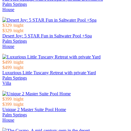
Palm Springs
House
$329
/night
$329
/night
Desert Joy: 5 STAR Fun in Saltwater Pool +Spa
Palm Springs
House
$499
/night
$499
/night
Luxurious Little Tuscany Retreat with private Yard
Palm Springs
Villa
$399
/night
$399
/night
Unique 2 Master Suite Pool Home
Palm Springs
House