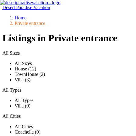
Desert Paradise Vacation
Home
Private entrance
Listings in Private entrance
All Sizes
All Sizes
House (12)
TownHouse (2)
Villa (3)
All Types
All Types
Villa (0)
All Cities
All Cities
Coachella (0)