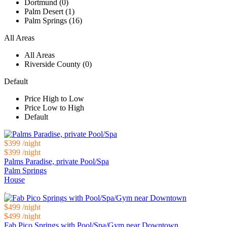
Dortmund (0)
Palm Desert (1)
Palm Springs (16)
All Areas
All Areas
Riverside County (0)
Default
Price High to Low
Price Low to High
Default
$399
/night
$399
/night
Palms Paradise, private Pool/Spa
Palm Springs
House
$499
/night
$499
/night
Fab Pico Springs with Pool/Spa/Gym near Downtown