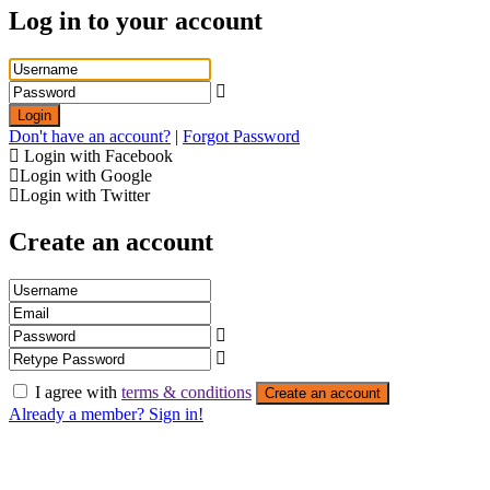
Log in to your account
Login
Don't have an account?
|
Forgot Password
Login with Facebook
Login with Google
Login with Twitter
Create an account
I agree with
terms & conditions
Create an account
Already a member? Sign in!