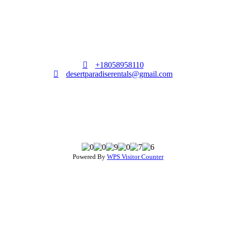
+18058958110
desertparadiserentals@gmail.com
Powered By
WPS Visitor Counter